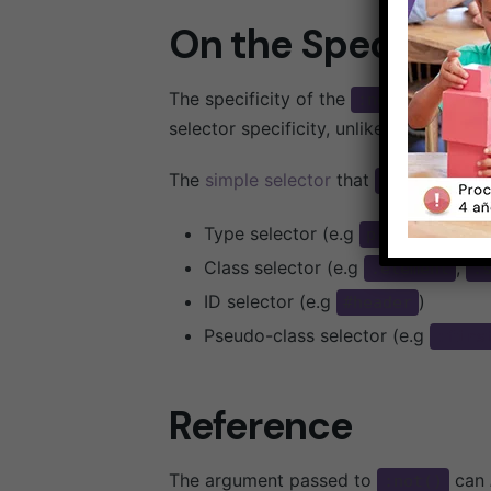
On the Specificity
The specificity of the
pseudo-c
:not()
selector specificity, unlike other pseu
The
simple selector
that
takes
:not()
Type selector (e.g
,
, etc.
p
span
Class selector (e.g
,
.element
.
ID selector (e.g
)
#header
Pseudo-class selector (e.g
:firs
Reference
The argument passed to
can
:not()