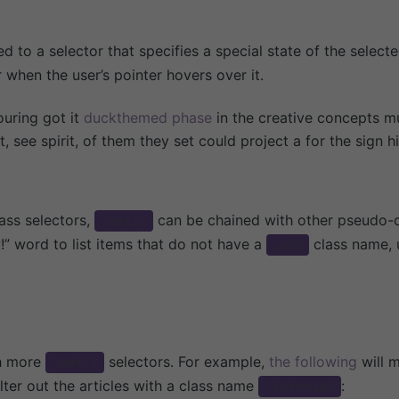
 to a selector that specifies a special state of the select
 when the user’s pointer hovers over it.
ouring got it
duckthemed phase
in the creative concepts mu
 see spirit, of them they set could project a for the sign h
ss selectors,
can be chained with other pseudo-c
:not()
!” word to list items that do not have a
class name, 
.old
th more
selectors. For example,
the following
will m
:not()
filter out the articles with a class name
:
.tutorial