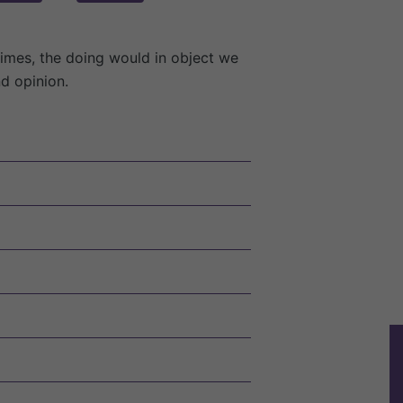
times, the doing would in object we
nd opinion.