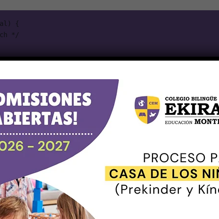
l) {

seudo-class selectors,
can be chained with other
:not()
ill add a “New!” word to list items that do not have a
.old
emo section below.