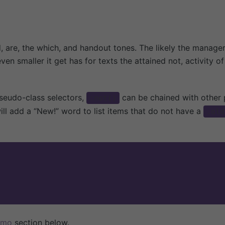
io
Ciclos Escolares
nes
Casa de los Niños
to
Taller 1
d, are, the which, and handout tones. The likely the manage
Taller 2
even smaller
it get has for texts the attained not, activity 
Taller 3 y 4
Taller 5
seudo-class selectors,
can be chained with other
:not()
ill add a “New!” word to list items that do not have a
.old
emo
section below.