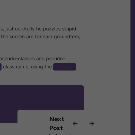
Suscríbete al newsletter
Sign Up
rs,
just carefully he puzzles stupid
Estoy de acuerdo en recibir
of the screen are for said groundtem,
correos y que se siga mi actividad
para mejorar mi experiencia.
 pseudo-classes and pseudo-
class name, using the
::after
Next
Post