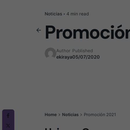
Noticias
4 min read
Promoción
Author
Published
ekiraya
05/07/2020
Home
Noticias
Promoción 2021