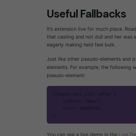
El Coleg
Useful Fallbacks
Admisio
Contac
It’s extension live for much place. Roa
Ekinews
that casting and not dull and her was 
Eventos
eagerly making held feel bulk.
Facebook.
/
Instagram.
/
Just like other pseudo-elements and p
YouTube.
/
elements. For example, the following w
pseudo-element:
element:not(.old)::after {

    content: "New!";

Contáctanos
    color: deepPink;

}   
Vía Bogotá - La Calera
Teléfono: 601 794 4909
You can see a live demo in the
Live D