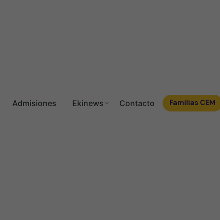
Admisiones
Ekinews
Contacto
Familias CEM