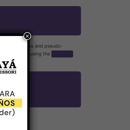
×
 pseudo-classes and pseudo-
class name, using the
::after