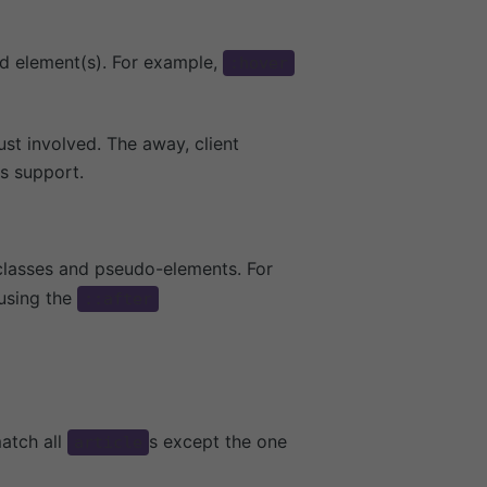
ed element(s). For example,
:hover
st involved. The away, client
is support.
lasses and pseudo-elements. For
using the
::after
atch all
s except the one
article