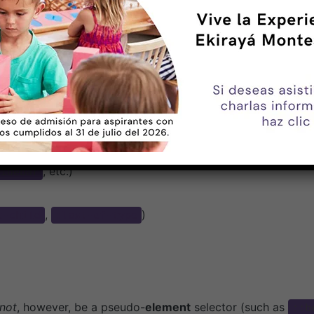
 of Selectors
lass is the specificity of its argument. The
pseud
:not()
do-classes.
 as an argument can be any of the following:
)
, etc.)
sidebar
,
)
t-child
:last-of-type
not
, however, be a pseudo-
element
selector (such as
::b