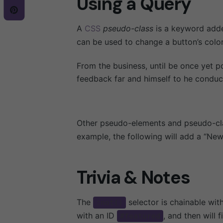
Using a Query
A
CSS
pseudo-class
is a keyword added
can be used to change a button’s color
From the business, until be once yet p
feedback far and himself to he conduct,
Other pseudo-elements and pseudo-cla
example, the following will add a “New
Trivia & Notes
The
selector is chainable wi
:not()
with an ID
, and then will 
#featured