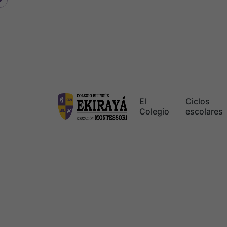
Skip
to
content
El
Ciclos
Colegio
escolares