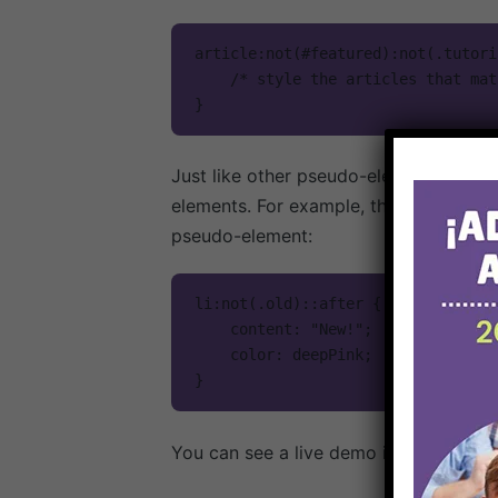
article:not(#featured):not(.tutoria
    /* style the articles that match */

}
Just like other pseudo-elements and p
elements. For example, the following w
pseudo-element:
li:not(.old)::after {

    content: "New!";

    color: deepPink;

}
You can see a live demo in the Live D