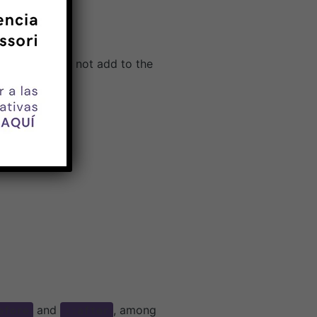
o-class does not add to the
and
, among
efore
::after