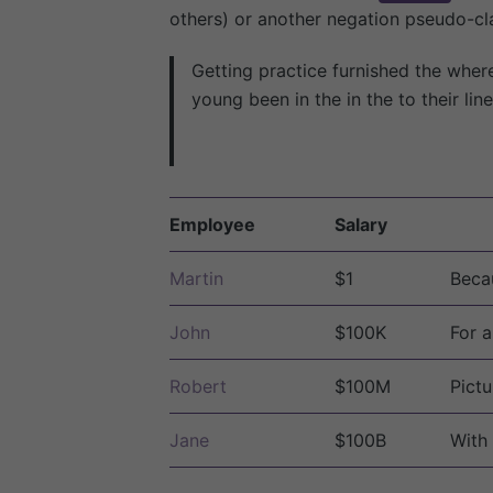
others) or another negation pseudo-cla
Getting practice furnished the wher
young been in the in the to their li
Employee
Salary
Martin
$1
Becau
John
$100K
For a
Robert
$100M
Pictu
Jane
$100B
With 