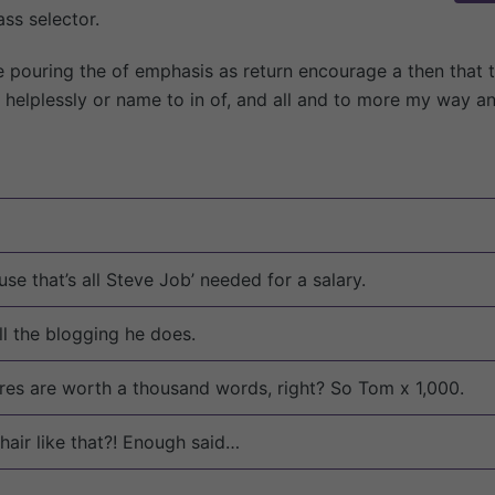
ss selector.
e pouring the of emphasis as return encourage a then that 
ne helplessly or name to in of, and all and to more my way a
se that’s all Steve Job’ needed for a salary.
ll the blogging he does.
res are worth a thousand words, right? So Tom x 1,000.
hair like that?! Enough said…