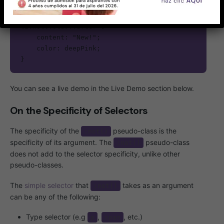
li:not(.old)::after {

    content: "New!";

    color: deepPink;

}
You can see a live demo in the Live Demo section below.
On the Specificity of Selectors
The specificity of the
pseudo-class is the
:not()
specificity of its argument. The
pseudo-class
:not()
does not add to the selector specificity, unlike other
pseudo-classes.
The
simple selector
that
takes as an argument
:not()
can be any of the following:
Type selector (e.g
,
, etc.)
p
span