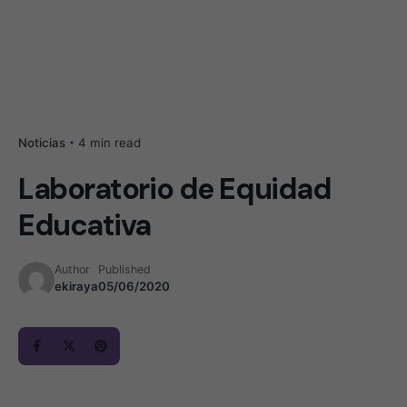
4 min read
Noticias
Laboratorio de Equidad
Educativa
Author
Published
ekiraya
05/06/2020