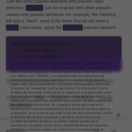
Just like other pseudo-elements and pseudo-class
selectors,
can be chained with other pseudo-
:not()
classes and pseudo-elements. For example, the following
will add a “New!” word to list items that do not have a
class name, using the
pseudo-element:
.old
::after
element:not(.old)::after {

    content: "New!";

    color: deepPink;

}   
En cumplimiento a la Ley 1581 de 2012, EDUCARE S.A., identificado con
NIT. Nº 800.226.713-6, con dirección física en la km 7 vía Bogotá – La
Calera finca las Orquídeas, vereda el Líbano de la ciudad de La Calera y
con teléfono 60 1 7944909, como Responsable del tratamiento de
datos personales le informa que durante la navegación de nuestra
You can see a live demo in the
Live Demo
section below.
página web, se le podrá solicitar información personal para registro en
la sección de “newsletter” o en la sección de “Pre-inscripción” con la
finalidad de Formalizar la inscripción y registro en la organización como
Procesos de admisiones; administrar el desarrollo de la relación
Blog
Creative
Portfolio
Theme
Tagged with:
comercial y mantener una eficiente comunicación durante el desarrollo
WordPress
de la prestación del servicio. En cualquiera de los dos casos se le
presentará la respectiva autorización de tratamiento de datos para su
aceptación, Se le recuerda que todo titular de datos personales, tendrá
Mantente al día con nuestros boletines
el derecho de conocer, actualizar y rectificar dicha información;
acceder de manera gratuita a la misma; solicitar prueba de la
diarios y semanales
autorización otorgada; acudir ante la Superintendencia de Industria y
Comercio y presentar quejas por infracciones a lo dispuesto en la
Next Post