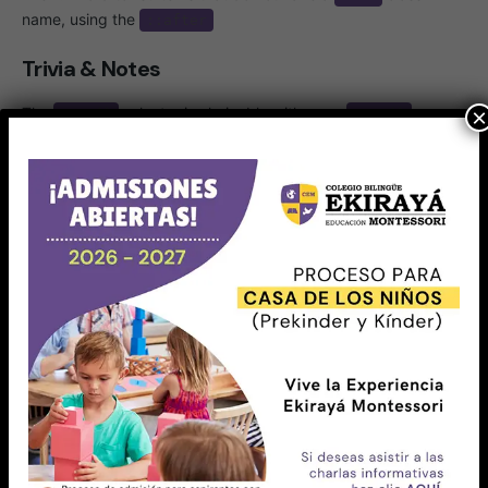
name, using the
::after
Trivia & Notes
The
selector is chainable with more
×
:not()
:not()
selectors. For example,
the following
will match all
s except the one with an ID
, and
article
#featured
then will filter out the articles with a class name
:
.tutorial
article:not(#featured):not(.tutorial) {

    /* style the articles that match */

}
Just like other pseudo-elements and pseudo-class
selectors,
can be chained with other pseudo-
:not()
classes and pseudo-elements. For example, the following
will add a “New!” word to list items that do not have a
class name, using the
pseudo-element:
.old
::after