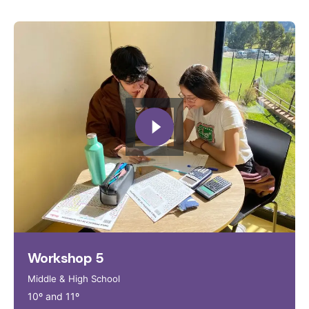
Workshop 5
Middle & High School
10º and 11º