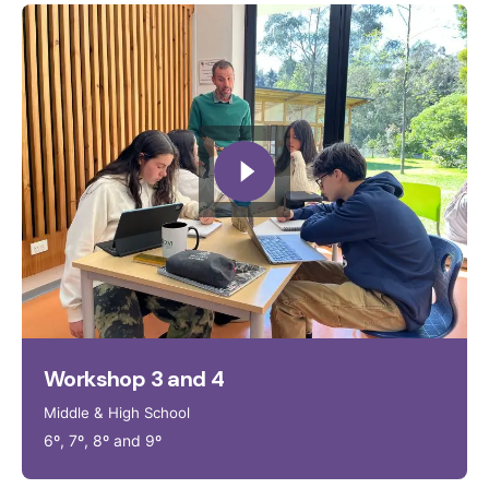
Workshop 3 and 4
Middle & High School
6º, 7º, 8º and 9º