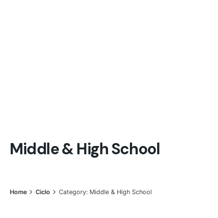
Middle & High School
Home
Ciclo
Category: Middle & High School