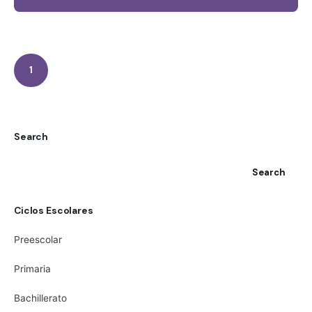
1
Search
Search
Ciclos Escolares
Preescolar
Primaria
Bachillerato