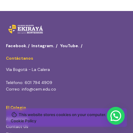
Facebook.
/
Instagram.
/
YouTube.
/
Contáctanos
Vía Bogotá - La Calera
Teléfono: 601 794 4909
Correo: info@cem.edu.co
El Colegio
This website stores cookies on your computer.
Admissions
Cookie Policy
Contact Us